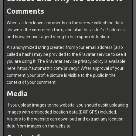
Comments
When visitors leave comments on the site we collect the data
shown in the comments form, and also the visitor’s IP address
and browser user agent string to help spam detection.
An anonymized string created from your email address (also
called a hash) may be provided to the Gravatar service to see if
you are using it. The Gravatar service privacy policy is available
here: https://automattic.com/privacy/. After approval of your
comment, your profile picture is visible to the public in the
context of your comment.
Media
If you upload images to the website, you should avoid uploading
images with embedded location data (EXIF GPS) included.
Visitors to the website can download and extract any location
data from images on the website.