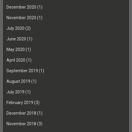
December 2020
(1)
November 2020
(1)
July 2020
(2)
June 2020
(1)
May 2020
(1)
April 2020
(1)
September 2019
(1)
August 2019
(1)
July 2019
(1)
February 2019
(3)
December 2018
(1)
November 2018
(3)