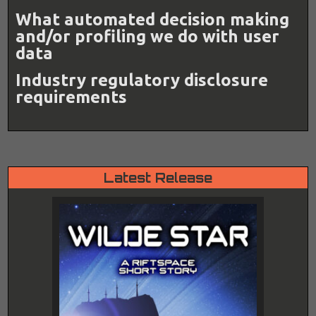
What automated decision making
and/or profiling we do with user
data
Industry regulatory disclosure
requirements
Latest Release