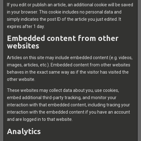
If you edit or publish an article, an additional cookie will be saved
in your browser. This cookie includes no personal data and
simply indicates the post ID of the article you just edited. It
expires after 1 day.
Embedded content from other
websites
Articles on this site may include embedded content (e.g. videos,
images, articles, etc.). Embedded content from other websites
behaves in the exact same way as if the visitor has visited the
other website.
These websites may collect data about you, use cookies,
embed additional third-party tracking, and monitor your
interaction with that embedded content, including tracing your
interaction with the embedded content if you have an account
and are logged in to that website.
Analytics