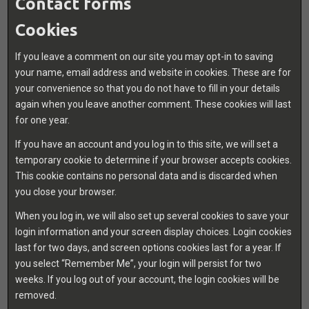
Contact forms
Cookies
If you leave a comment on our site you may opt-in to saving
your name, email address and website in cookies. These are for
your convenience so that you do not have to fill in your details
again when you leave another comment. These cookies will last
for one year.
If you have an account and you log in to this site, we will set a
temporary cookie to determine if your browser accepts cookies.
This cookie contains no personal data and is discarded when
you close your browser.
When you log in, we will also set up several cookies to save your
login information and your screen display choices. Login cookies
last for two days, and screen options cookies last for a year. If
you select “Remember Me”, your login will persist for two
weeks. If you log out of your account, the login cookies will be
removed.