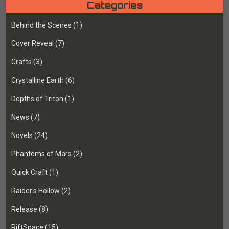
Categories
Behind the Scenes
(1)
Cover Reveal
(7)
Crafts
(3)
Crystalline Earth
(6)
Depths of Triton
(1)
News
(7)
Novels
(24)
Phantoms of Mars
(2)
Quick Craft
(1)
Raider's Hollow
(2)
Release
(8)
RiftSpace
(15)