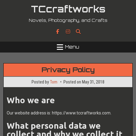
Skip
TCcraftworks
to
content
Novels, Photography, and Crafts
Menu
Privacy Policy
Posted by
Tom
Posted on
May 31, 2018
Who we are
Our website address is: https://www.tccraftworks.com.
What personal data we
collect and why we collect it