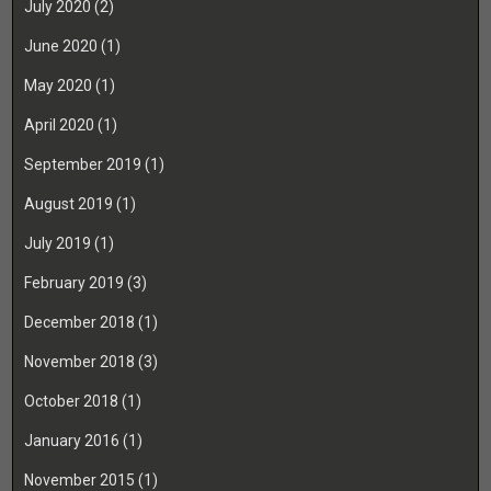
July 2020
(2)
June 2020
(1)
May 2020
(1)
April 2020
(1)
September 2019
(1)
August 2019
(1)
July 2019
(1)
February 2019
(3)
December 2018
(1)
November 2018
(3)
October 2018
(1)
January 2016
(1)
November 2015
(1)