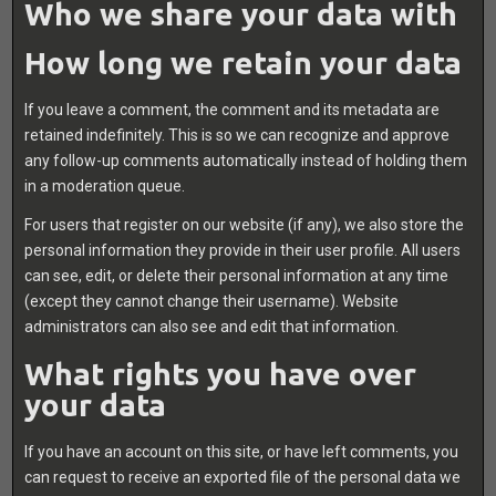
Who we share your data with
How long we retain your data
If you leave a comment, the comment and its metadata are
retained indefinitely. This is so we can recognize and approve
any follow-up comments automatically instead of holding them
in a moderation queue.
For users that register on our website (if any), we also store the
personal information they provide in their user profile. All users
can see, edit, or delete their personal information at any time
(except they cannot change their username). Website
administrators can also see and edit that information.
What rights you have over
your data
If you have an account on this site, or have left comments, you
can request to receive an exported file of the personal data we