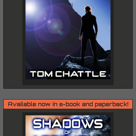
Available now in e-book and paperback!