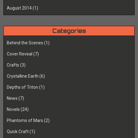
August 2014
(1)
Categories
Behind the Scenes
(1)
Cover Reveal
(7)
Crafts
(3)
Crystalline Earth
(6)
Depths of Triton
(1)
News
(7)
Novels
(24)
Phantoms of Mars
(2)
Quick Craft
(1)