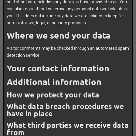
hold about you, including any data you have provided to us. You
can also request that we erase any personal data we hold about
you. This does not include any data we are obliged to keep for
administrative, legal, or security purposes.
Where we send your data
Visitor comments may be checked through an automated spam
detection service.
Your contact information
Additional information
How we protect your data
What data breach procedures we
have in place
What third parties we receive data
from