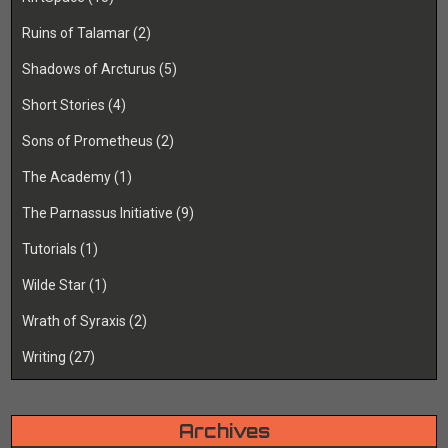
Ruins of Talamar
(2)
Shadows of Arcturus
(5)
Short Stories
(4)
Sons of Prometheus
(2)
The Academy
(1)
The Parnassus Initiative
(9)
Tutorials
(1)
Wilde Star
(1)
Wrath of Syraxis
(2)
Writing
(27)
Archives