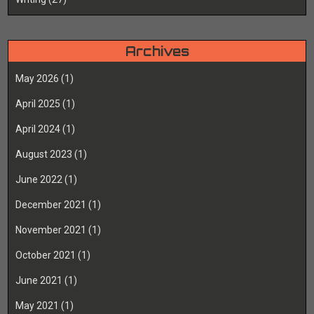
Archives
May 2026
(1)
April 2025
(1)
April 2024
(1)
August 2023
(1)
June 2022
(1)
December 2021
(1)
November 2021
(1)
October 2021
(1)
June 2021
(1)
May 2021
(1)