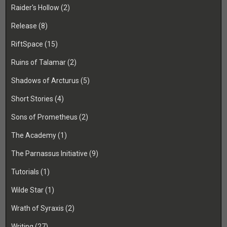
Raider's Hollow
(2)
Release
(8)
RiftSpace
(15)
Ruins of Talamar
(2)
Shadows of Arcturus
(5)
Short Stories
(4)
Sons of Prometheus
(2)
The Academy
(1)
The Parnassus Initiative
(9)
Tutorials
(1)
Wilde Star
(1)
Wrath of Syraxis
(2)
Writing
(27)