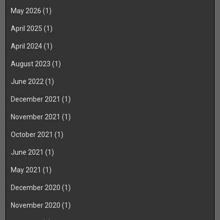
May 2026
(1)
April 2025
(1)
April 2024
(1)
August 2023
(1)
June 2022
(1)
December 2021
(1)
November 2021
(1)
October 2021
(1)
June 2021
(1)
May 2021
(1)
December 2020
(1)
November 2020
(1)