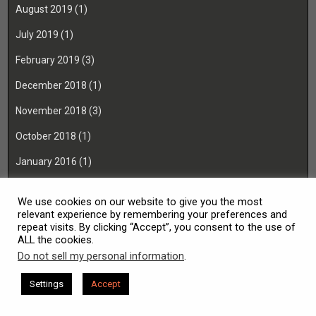
August 2019
(1)
July 2019
(1)
February 2019
(3)
December 2018
(1)
November 2018
(3)
October 2018
(1)
January 2016
(1)
November 2015
(1)
We use cookies on our website to give you the most
August 2014
(1)
relevant experience by remembering your preferences and
repeat visits. By clicking “Accept”, you consent to the use of
ALL the cookies.
Do not sell my personal information
.
Copyright © 2026 TCcraftworks
Settings
Accept
Design by ThemesDNA.com