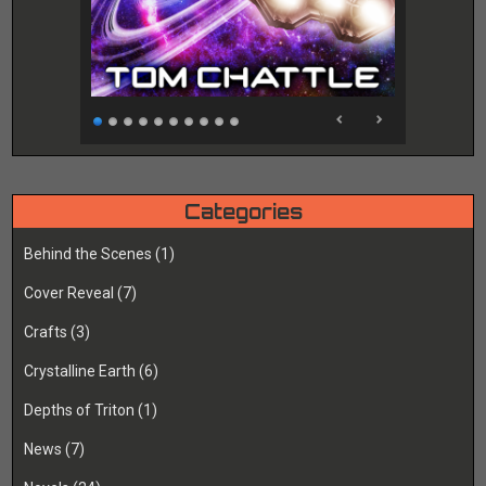
Categories
Behind the Scenes
(1)
Cover Reveal
(7)
Crafts
(3)
Crystalline Earth
(6)
Depths of Triton
(1)
News
(7)