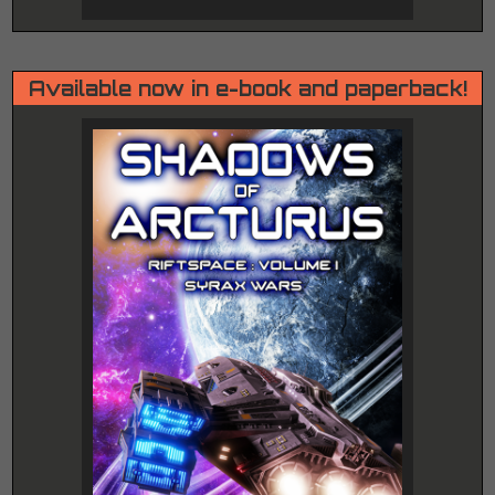
Available now in e-book and paperback!