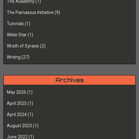
The Academy
(1)
The Parnassus Initiative
(9)
Tutorials
(1)
Wilde Star
(1)
Wrath of Syraxis
(2)
Writing
(27)
Archives
May 2026
(1)
April 2025
(1)
April 2024
(1)
August 2023
(1)
June 2022
(1)