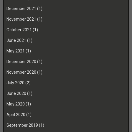
December 2021
(1)
November 2021
(1)
October 2021
(1)
June 2021
(1)
May 2021
(1)
December 2020
(1)
November 2020
(1)
July 2020
(2)
June 2020
(1)
May 2020
(1)
April 2020
(1)
September 2019
(1)