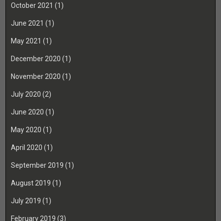
October 2021
(1)
June 2021
(1)
May 2021
(1)
December 2020
(1)
November 2020
(1)
July 2020
(2)
June 2020
(1)
May 2020
(1)
April 2020
(1)
September 2019
(1)
August 2019
(1)
July 2019
(1)
February 2019
(3)