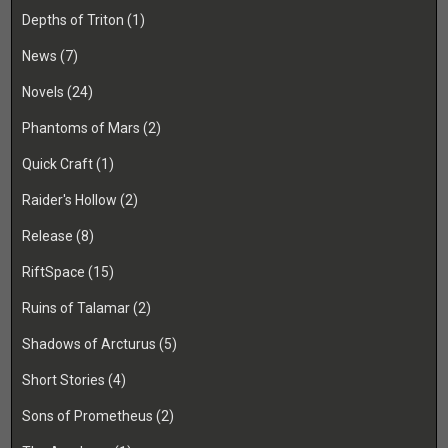
Depths of Triton
(1)
News
(7)
Novels
(24)
Phantoms of Mars
(2)
Quick Craft
(1)
Raider's Hollow
(2)
Release
(8)
RiftSpace
(15)
Ruins of Talamar
(2)
Shadows of Arcturus
(5)
Short Stories
(4)
Sons of Prometheus
(2)