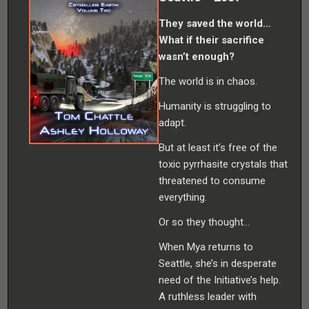
They saved the world…
What if their sacrifice
wasn’t enough?
The world is in chaos.
Humanity is struggling to
adapt.
But at least it’s free of the
toxic pyrrhasite crystals that
threatened to consume
everything.
Or so they thought…
When Mya returns to
Seattle, she’s in desperate
need of the Initiative’s help.
A ruthless leader with