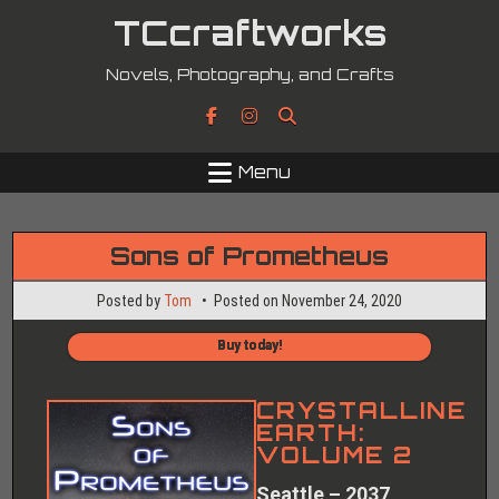
Skip
TCcraftworks
to
content
Novels, Photography, and Crafts
Menu
Sons of Prometheus
Posted by
Tom
Posted on
November 24, 2020
Buy today!
CRYSTALLINE
EARTH:
VOLUME 2
Seattle – 2037