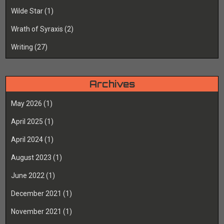
Wilde Star
(1)
Wrath of Syraxis
(2)
Writing
(27)
Archives
May 2026
(1)
April 2025
(1)
April 2024
(1)
August 2023
(1)
June 2022
(1)
December 2021
(1)
November 2021
(1)