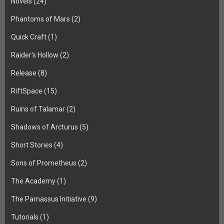
Novels
(24)
Phantoms of Mars
(2)
Quick Craft
(1)
Raider's Hollow
(2)
Release
(8)
RiftSpace
(15)
Ruins of Talamar
(2)
Shadows of Arcturus
(5)
Short Stories
(4)
Sons of Prometheus
(2)
The Academy
(1)
The Parnassus Initiative
(9)
Tutorials
(1)