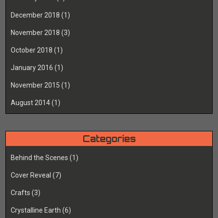
December 2018
(1)
November 2018
(3)
October 2018
(1)
January 2016
(1)
November 2015
(1)
August 2014
(1)
Categories
Behind the Scenes
(1)
Cover Reveal
(7)
Crafts
(3)
Crystalline Earth
(6)