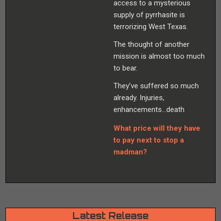
access to a mysterious
supply of pyrrhasite is
terrorizing West Texas.
The thought of another
mission is almost too much
to bear.
They’ve suffered so much
already. Injuries,
enhancements…death
What price will they have
to pay next to stop a
madman?
Latest Release