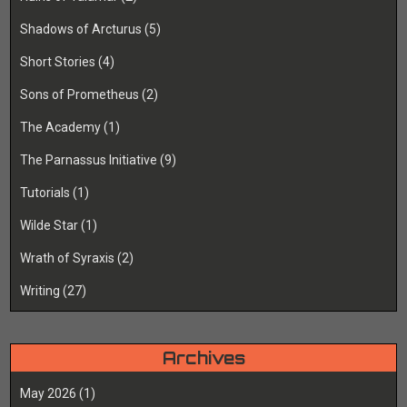
Shadows of Arcturus
(5)
Short Stories
(4)
Sons of Prometheus
(2)
The Academy
(1)
The Parnassus Initiative
(9)
Tutorials
(1)
Wilde Star
(1)
Wrath of Syraxis
(2)
Writing
(27)
Archives
May 2026
(1)