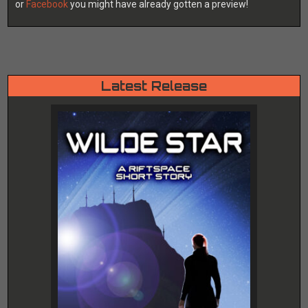
or
Facebook
you might have already gotten a preview!
Latest Release