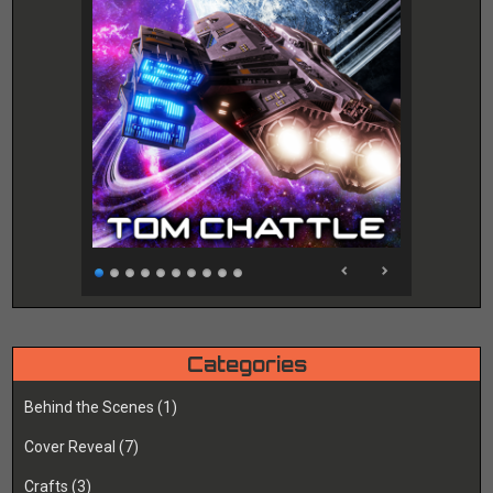
Categories
Behind the Scenes
(1)
Cover Reveal
(7)
Crafts
(3)