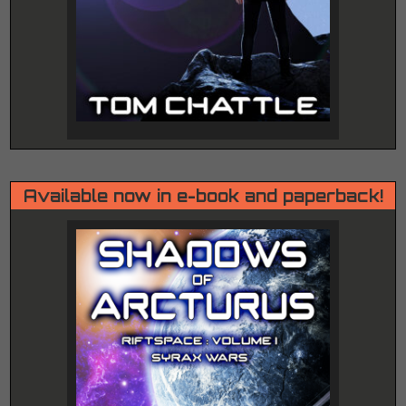
Available now in e-book and paperback!