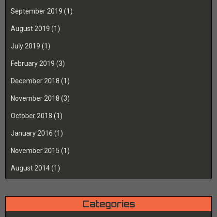
September 2019
(1)
August 2019
(1)
July 2019
(1)
February 2019
(3)
December 2018
(1)
November 2018
(3)
October 2018
(1)
January 2016
(1)
November 2015
(1)
August 2014
(1)
Categories