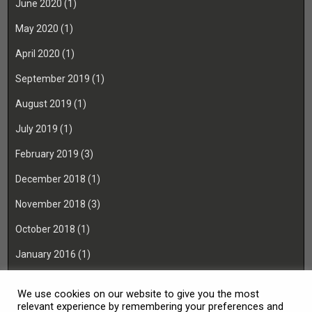
June 2020
(1)
May 2020
(1)
April 2020
(1)
September 2019
(1)
August 2019
(1)
July 2019
(1)
February 2019
(3)
December 2018
(1)
November 2018
(3)
October 2018
(1)
January 2016
(1)
November 2015
(1)
We use cookies on our website to give you the most
August 2014
(1)
relevant experience by remembering your preferences and