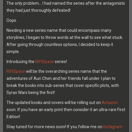
The only problem… I had named the series after the antagonists
they had just thoroughly defeated!
Oops.
Needing a new series name that could encompass many
storylines, I began to throw words at the wall to see what stuck.
After going through countless options, I decided to keep it
simple.
Introducing the
RiftSpace
series!
RiftSpace
will be the overarching series name that the
adventures of Auri Chen and her friends fall under. I plan to
break the books into sub-series that cover specific plots, with
Syrax Wars being the first!
The updated books and covers will be rolling out on
Amazon
soon. If you have an early print then consider it an ultra-rare First
Edition!
Stay tuned for more news soon! If you follow me on
Instagram