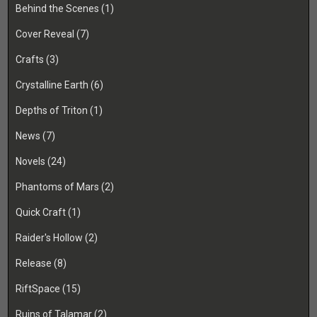
Behind the Scenes
(1)
Cover Reveal
(7)
Crafts
(3)
Crystalline Earth
(6)
Depths of Triton
(1)
News
(7)
Novels
(24)
Phantoms of Mars
(2)
Quick Craft
(1)
Raider's Hollow
(2)
Release
(8)
RiftSpace
(15)
Ruins of Talamar
(2)