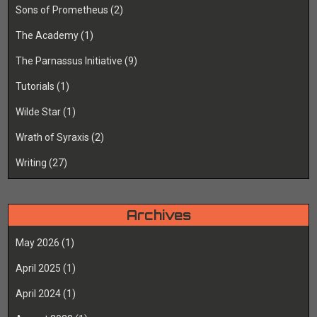
Sons of Prometheus
(2)
The Academy
(1)
The Parnassus Initiative
(9)
Tutorials
(1)
Wilde Star
(1)
Wrath of Syraxis
(2)
Writing
(27)
Archives
May 2026
(1)
April 2025
(1)
April 2024
(1)