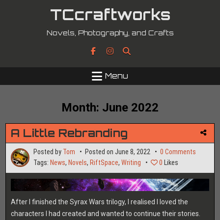
Skip
TCcraftworks
to
content
Novels, Photography, and Crafts
Menu
Month:
June 2022
A Little Rebranding
on
Posted by
Tom
Posted on
June 8, 2022
0 Comments
A
Tags:
News
,
Novels
,
RiftSpace
,
Writing
0
Likes
Little
Rebrand
After I finished the Syrax Wars trilogy, I realised I loved the
characters I had created and wanted to continue their stories.