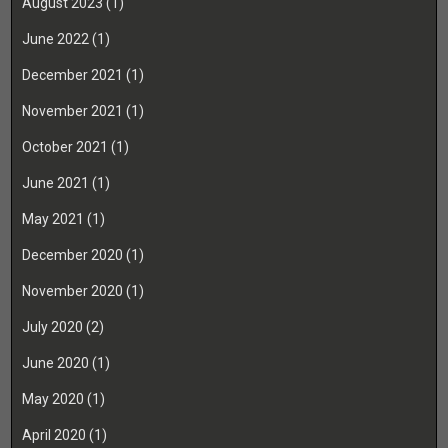
August 2023
(1)
June 2022
(1)
December 2021
(1)
November 2021
(1)
October 2021
(1)
June 2021
(1)
May 2021
(1)
December 2020
(1)
November 2020
(1)
July 2020
(2)
June 2020
(1)
May 2020
(1)
April 2020
(1)