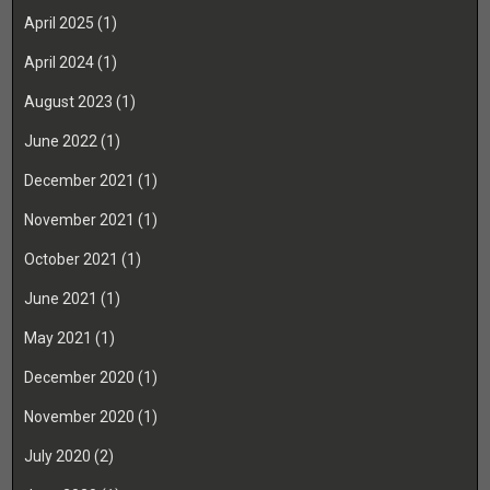
April 2025
(1)
April 2024
(1)
August 2023
(1)
June 2022
(1)
December 2021
(1)
November 2021
(1)
October 2021
(1)
June 2021
(1)
May 2021
(1)
December 2020
(1)
November 2020
(1)
July 2020
(2)