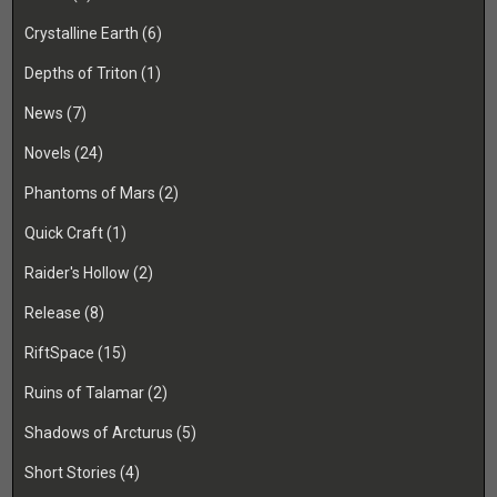
Crystalline Earth
(6)
Depths of Triton
(1)
News
(7)
Novels
(24)
Phantoms of Mars
(2)
Quick Craft
(1)
Raider's Hollow
(2)
Release
(8)
RiftSpace
(15)
Ruins of Talamar
(2)
Shadows of Arcturus
(5)
Short Stories
(4)