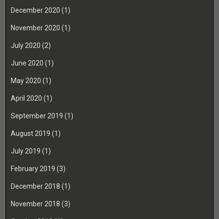
December 2020
(1)
November 2020
(1)
July 2020
(2)
June 2020
(1)
May 2020
(1)
April 2020
(1)
September 2019
(1)
August 2019
(1)
July 2019
(1)
February 2019
(3)
December 2018
(1)
November 2018
(3)