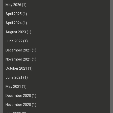
May 2026
(1)
April 2025
(1)
April 2024
(1)
August 2023
(1)
June 2022
(1)
December 2021
(1)
November 2021
(1)
October 2021
(1)
June 2021
(1)
May 2021
(1)
December 2020
(1)
November 2020
(1)