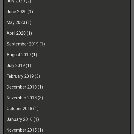
July 2020
(2)
June 2020
(1)
May 2020
(1)
April 2020
(1)
September 2019
(1)
August 2019
(1)
July 2019
(1)
February 2019
(3)
December 2018
(1)
November 2018
(3)
October 2018
(1)
January 2016
(1)
November 2015
(1)