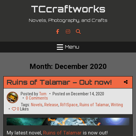
Skip
TCcraftworks
to
content
Novels, Photography, and Crafts
Menu
Month:
December 2020
Ruins of Talamar – Out now!
Posted by
Tom
Posted on
December 14, 2020
on
0 Comments
Ruins
Tags:
Novels
,
Release
,
RiftSpace
,
Ruins of Talamar
,
Writing
of
0
Likes
Talamar
–
Out
now!
My latest novel,
Ruins of Talamar
is now out!