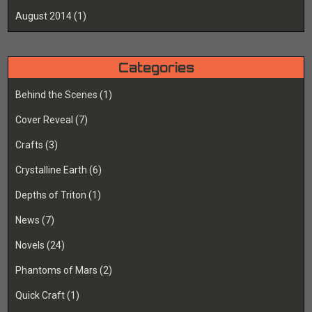
August 2014
(1)
Categories
Behind the Scenes
(1)
Cover Reveal
(7)
Crafts
(3)
Crystalline Earth
(6)
Depths of Triton
(1)
News
(7)
Novels
(24)
Phantoms of Mars
(2)
Quick Craft
(1)