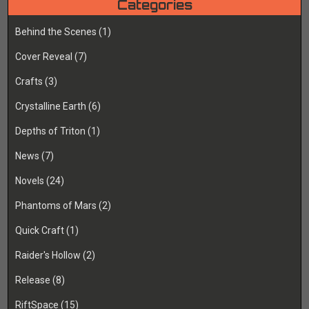
Categories
Behind the Scenes
(1)
Cover Reveal
(7)
Crafts
(3)
Crystalline Earth
(6)
Depths of Triton
(1)
News
(7)
Novels
(24)
Phantoms of Mars
(2)
Quick Craft
(1)
Raider's Hollow
(2)
Release
(8)
RiftSpace
(15)