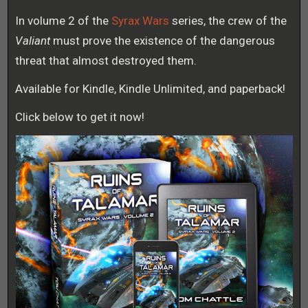
In volume 2 of the
Syrax Wars
series, the crew of the
Valiant
must prove the existence of the dangerous
threat that almost destroyed them.
Available for Kindle, Kindle Unlimited, and paperback!
Click below to get it now!