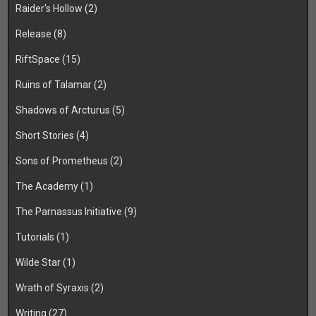
Raider's Hollow
(2)
Release
(8)
RiftSpace
(15)
Ruins of Talamar
(2)
Shadows of Arcturus
(5)
Short Stories
(4)
Sons of Prometheus
(2)
The Academy
(1)
The Parnassus Initiative
(9)
Tutorials
(1)
Wilde Star
(1)
Wrath of Syraxis
(2)
Writing
(27)