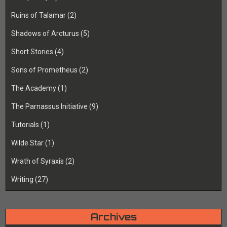
Ruins of Talamar
(2)
Shadows of Arcturus
(5)
Short Stories
(4)
Sons of Prometheus
(2)
The Academy
(1)
The Parnassus Initiative
(9)
Tutorials
(1)
Wilde Star
(1)
Wrath of Syraxis
(2)
Writing
(27)
Archives