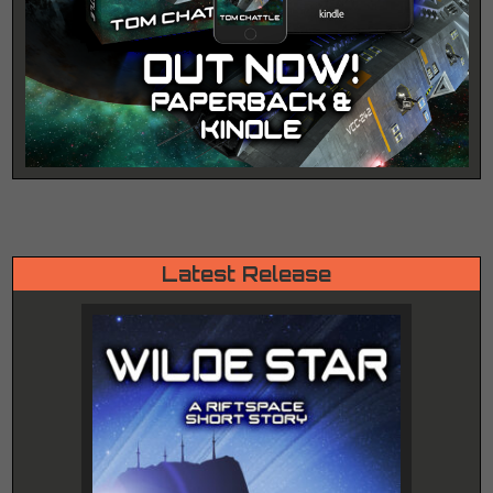
Latest Release