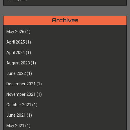
Archives
May 2026
(1)
April 2025
(1)
April 2024
(1)
August 2023
(1)
June 2022
(1)
December 2021
(1)
November 2021
(1)
October 2021
(1)
June 2021
(1)
May 2021
(1)