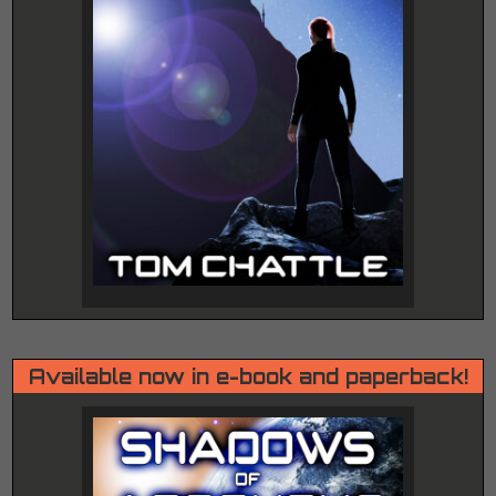
Available now in e-book and paperback!