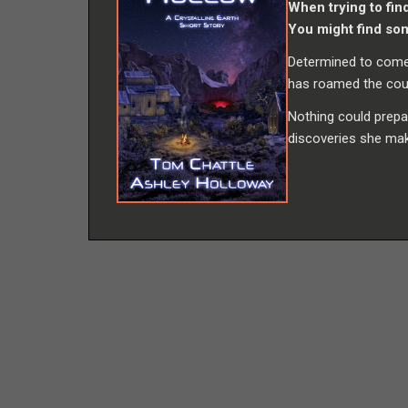
When trying to fin
You might find so
Determined to come 
has roamed the count
Nothing could prepa
discoveries she ma