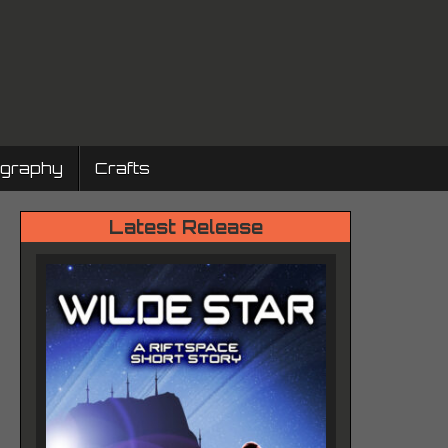
ography
Crafts
Latest Release