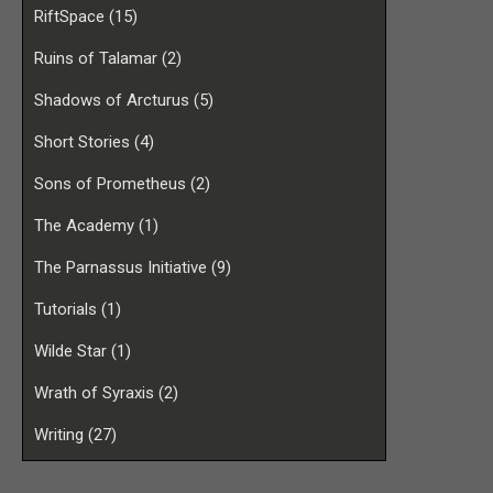
RiftSpace
(15)
Ruins of Talamar
(2)
Shadows of Arcturus
(5)
Short Stories
(4)
Sons of Prometheus
(2)
The Academy
(1)
The Parnassus Initiative
(9)
Tutorials
(1)
Wilde Star
(1)
Wrath of Syraxis
(2)
Writing
(27)