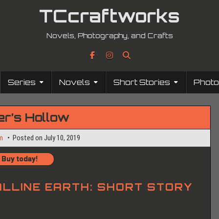
TCcraftworks
Novels, Photography, and Crafts
Series
Novels
Short Stories
Phot
er’s Hollow
m
Posted on
July 10, 2019
Buy today!
LLINE EARTH:
SHORT STORY