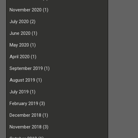
November 2020
(1)
July 2020
(2)
June 2020
(1)
May 2020
(1)
April 2020
(1)
September 2019
(1)
August 2019
(1)
July 2019
(1)
February 2019
(3)
December 2018
(1)
November 2018
(3)