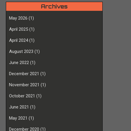
Archives
May 2026
(1)
April 2025
(1)
April 2024
(1)
August 2023
(1)
June 2022
(1)
December 2021
(1)
November 2021
(1)
October 2021
(1)
June 2021
(1)
May 2021
(1)
December 2020
(1)