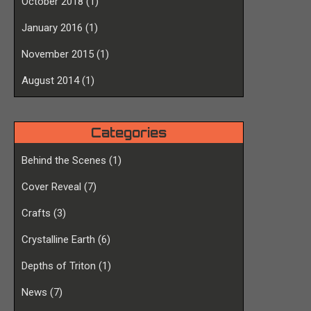
October 2018
(1)
January 2016
(1)
November 2015
(1)
August 2014
(1)
Categories
Behind the Scenes
(1)
Cover Reveal
(7)
Crafts
(3)
Crystalline Earth
(6)
Depths of Triton
(1)
News
(7)