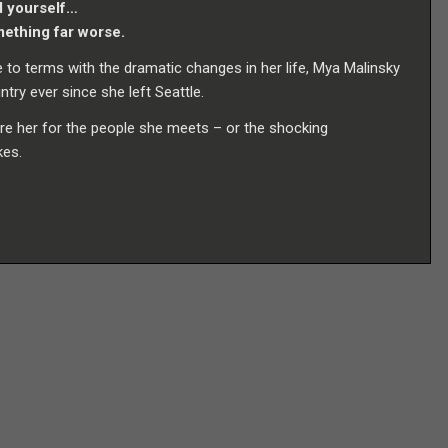
d yourself…
mething far worse.
to terms with the dramatic changes in her life, Mya Malinsky
ry ever since she left Seattle.
re her for the people she meets – or the shocking
kes.