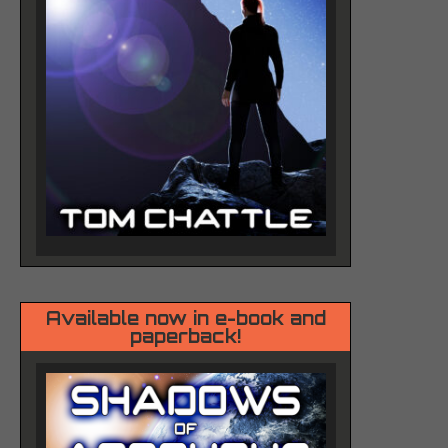
Available now in e-book and
paperback!