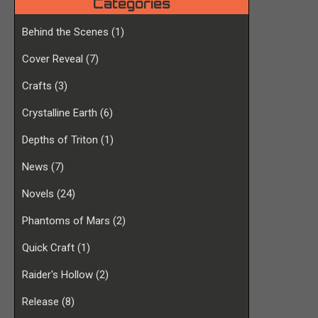
Categories
Behind the Scenes
(1)
Cover Reveal
(7)
Crafts
(3)
Crystalline Earth
(6)
Depths of Triton
(1)
News
(7)
Novels
(24)
Phantoms of Mars
(2)
Quick Craft
(1)
Raider's Hollow
(2)
Release
(8)