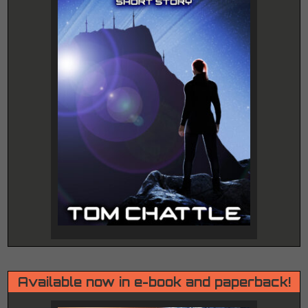
Available now in e-book and paperback!