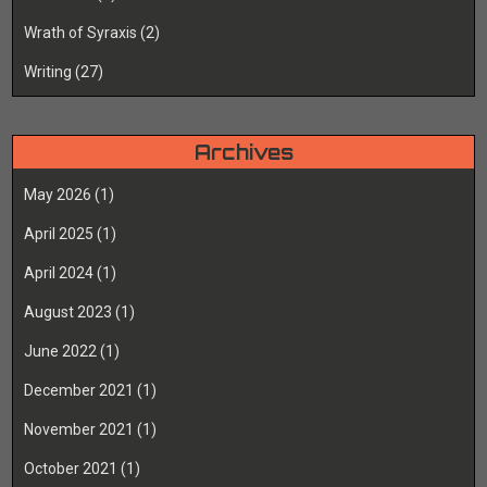
Wrath of Syraxis
(2)
Writing
(27)
Archives
May 2026
(1)
April 2025
(1)
April 2024
(1)
August 2023
(1)
June 2022
(1)
December 2021
(1)
November 2021
(1)
October 2021
(1)