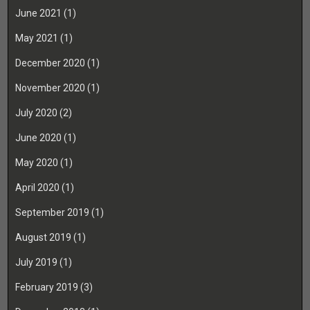
June 2021
(1)
May 2021
(1)
December 2020
(1)
November 2020
(1)
July 2020
(2)
June 2020
(1)
May 2020
(1)
April 2020
(1)
September 2019
(1)
August 2019
(1)
July 2019
(1)
February 2019
(3)