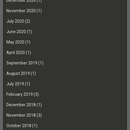
December 2020
(1)
November 2020
(1)
July 2020
(2)
June 2020
(1)
May 2020
(1)
April 2020
(1)
September 2019
(1)
August 2019
(1)
July 2019
(1)
February 2019
(3)
December 2018
(1)
November 2018
(3)
October 2018
(1)