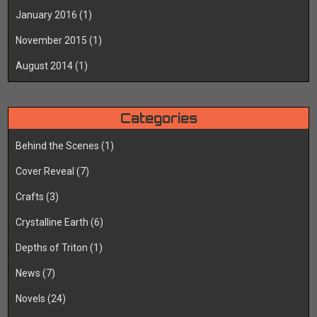
January 2016
(1)
November 2015
(1)
August 2014
(1)
Categories
Behind the Scenes
(1)
Cover Reveal
(7)
Crafts
(3)
Crystalline Earth
(6)
Depths of Triton
(1)
News
(7)
Novels
(24)