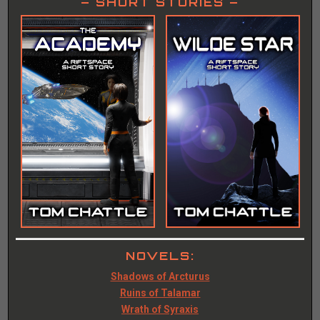
– SHORT STORIES –
NOVELS:
Shadows of Arcturus
Ruins of Talamar
Wrath of Syraxis