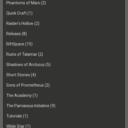
Phantoms of Mars
(2)
Quick Craft
(1)
Raider's Hollow
(2)
Release
(8)
RiftSpace
(15)
Ruins of Talamar
(2)
Shadows of Arcturus
(5)
Short Stories
(4)
Sons of Prometheus
(2)
The Academy
(1)
The Parnassus Initiative
(9)
Tutorials
(1)
Wilde Star
(1)