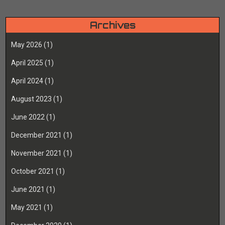
Archives
May 2026
(1)
April 2025
(1)
April 2024
(1)
August 2023
(1)
June 2022
(1)
December 2021
(1)
November 2021
(1)
October 2021
(1)
June 2021
(1)
May 2021
(1)