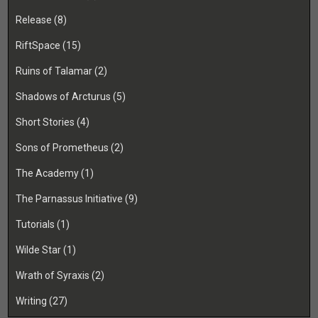
Release
(8)
RiftSpace
(15)
Ruins of Talamar
(2)
Shadows of Arcturus
(5)
Short Stories
(4)
Sons of Prometheus
(2)
The Academy
(1)
The Parnassus Initiative
(9)
Tutorials
(1)
Wilde Star
(1)
Wrath of Syraxis
(2)
Writing
(27)