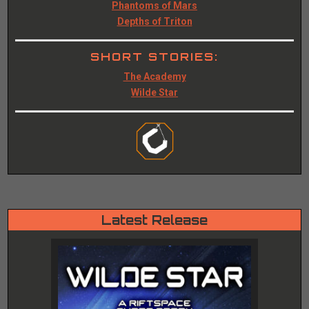
Phantoms of Mars
Depths of Triton
SHORT STORIES:
The Academy
Wilde Star
Latest Release