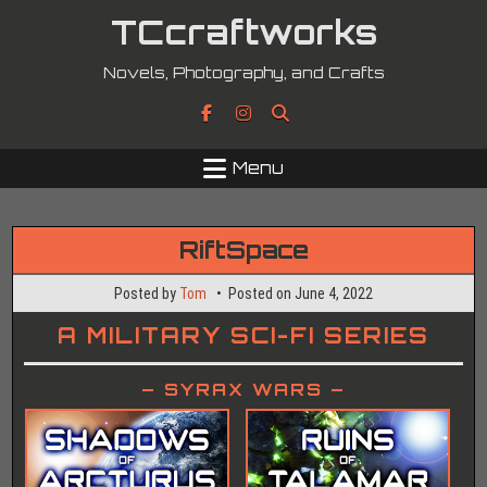
Skip
TCcraftworks
to
content
Novels, Photography, and Crafts
Menu
RiftSpace
Posted by
Tom
Posted on
June 4, 2022
A MILITARY SCI-FI SERIES
– SYRAX WARS –