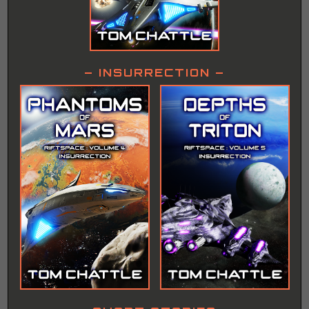
– INSURRECTION –