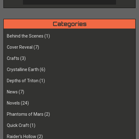
Categories
Behind the Scenes
(1)
Cover Reveal
(7)
Crafts
(3)
Crystalline Earth
(6)
Depths of Triton
(1)
News
(7)
Novels
(24)
Phantoms of Mars
(2)
Quick Craft
(1)
Raider's Hollow
(2)