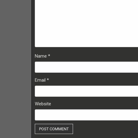
Name
*
Email
*
Website