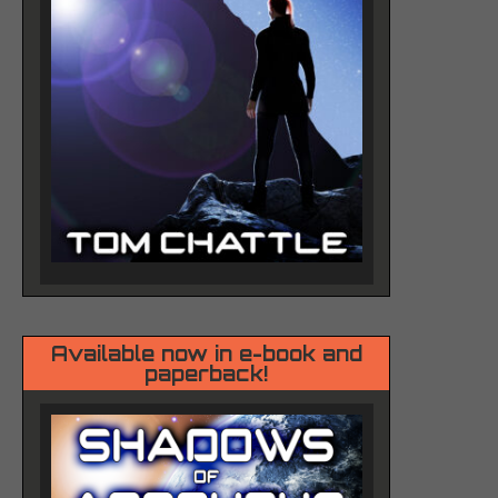
Available now in e-book and
paperback!