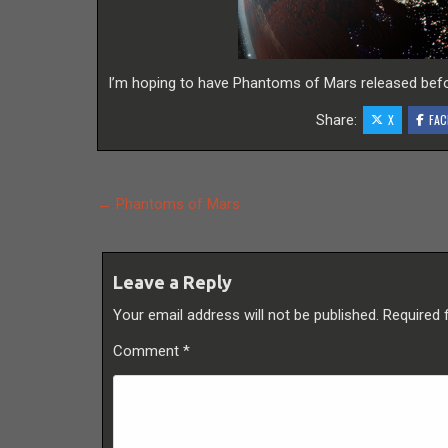
I’m hoping to have Phantoms of Mars released befo
Share:
X
FAC
Post
← Phantoms of Mars
navigation
Leave a Reply
Your email address will not be published.
Required 
Comment
*