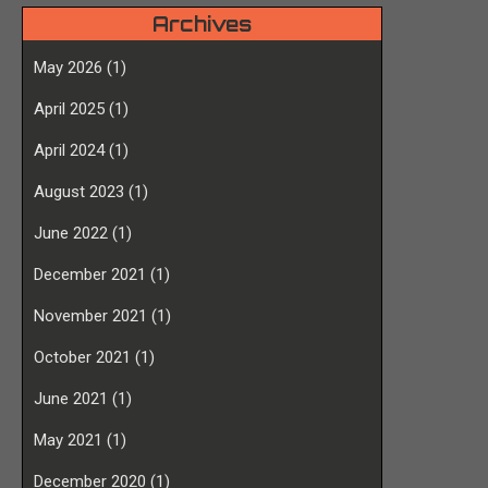
Archives
May 2026
(1)
April 2025
(1)
April 2024
(1)
August 2023
(1)
June 2022
(1)
December 2021
(1)
November 2021
(1)
October 2021
(1)
June 2021
(1)
May 2021
(1)
December 2020
(1)