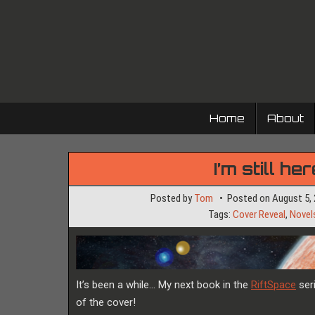
Skip
to
content
Home
About
I’m still h
Posted by
Tom
Posted on
August 5,
Tags:
Cover Reveal
,
Novel
It’s been a while… My next book in the
RiftSpace
seri
of the cover!