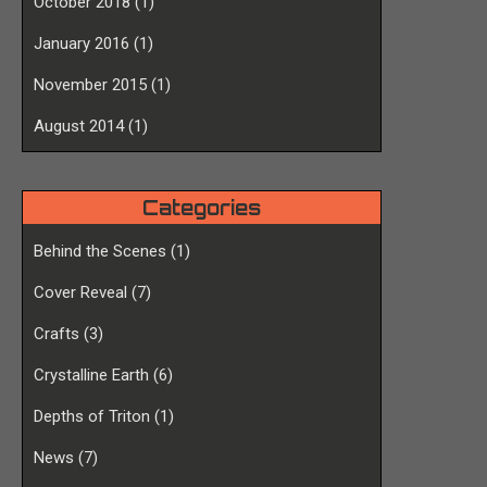
October 2018
(1)
January 2016
(1)
November 2015
(1)
August 2014
(1)
Categories
Behind the Scenes
(1)
Cover Reveal
(7)
Crafts
(3)
Crystalline Earth
(6)
Depths of Triton
(1)
News
(7)