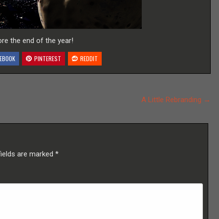
re the end of the year!
EBOOK
PINTEREST
REDDIT
A Little Rebranding →
fields are marked
*