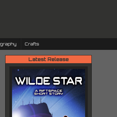
ography
Crafts
Latest Release