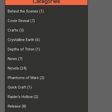
Categories
Behind the Scenes
(1)
Cover Reveal
(7)
Crafts
(3)
Crystalline Earth
(6)
Depths of Triton
(1)
News
(7)
Novels
(24)
Phantoms of Mars
(2)
Quick Craft
(1)
Raider's Hollow
(2)
Release
(8)