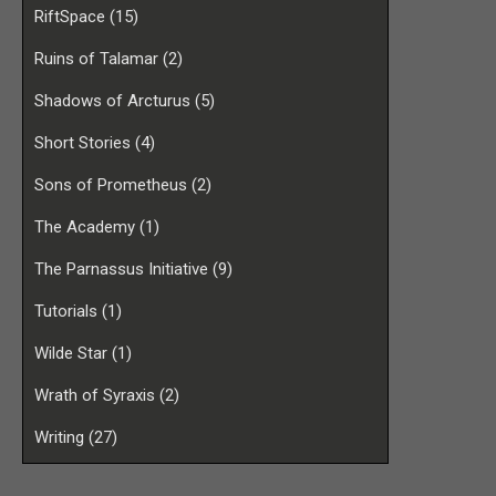
RiftSpace
(15)
Ruins of Talamar
(2)
Shadows of Arcturus
(5)
Short Stories
(4)
Sons of Prometheus
(2)
The Academy
(1)
The Parnassus Initiative
(9)
Tutorials
(1)
Wilde Star
(1)
Wrath of Syraxis
(2)
Writing
(27)