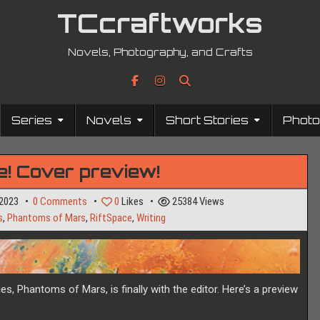
TCcraftworks
Novels, Photography, and Crafts
Series
Novels
Short Stories
Phot
ere! Cover preview!
on
 2023
0 Comments
0
Likes
25384
Views
I’m
s
,
Phantoms of Mars
,
RiftSpace
,
Writing
still
here!
Cover
preview!
es, Phantoms of Mars, is finally with the editor. Here’s a preview