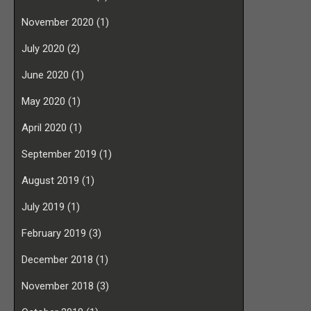
November 2020
(1)
July 2020
(2)
June 2020
(1)
May 2020
(1)
April 2020
(1)
September 2019
(1)
August 2019
(1)
July 2019
(1)
February 2019
(3)
December 2018
(1)
November 2018
(3)