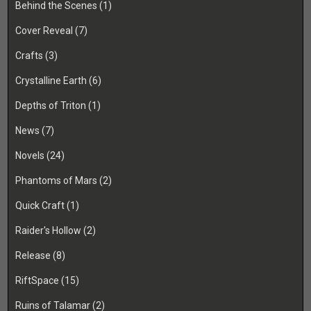
Behind the Scenes
(1)
Cover Reveal
(7)
Crafts
(3)
Crystalline Earth
(6)
Depths of Triton
(1)
News
(7)
Novels
(24)
Phantoms of Mars
(2)
Quick Craft
(1)
Raider's Hollow
(2)
Release
(8)
RiftSpace
(15)
Ruins of Talamar
(2)