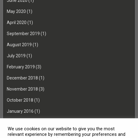
June 2020
(1)
May 2020
(1)
April 2020
(1)
September 2019
(1)
August 2019
(1)
July 2019
(1)
February 2019
(3)
December 2018
(1)
November 2018
(3)
October 2018
(1)
January 2016
(1)
November 2015
(1)
We use cookies on our website to give you the most
August 2014
(1)
relevant experience by remembering your preferences and