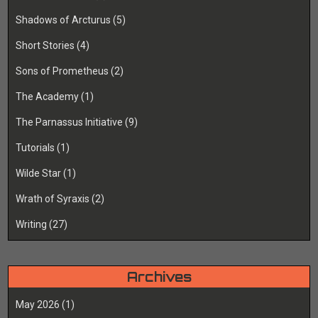
Shadows of Arcturus
(5)
Short Stories
(4)
Sons of Prometheus
(2)
The Academy
(1)
The Parnassus Initiative
(9)
Tutorials
(1)
Wilde Star
(1)
Wrath of Syraxis
(2)
Writing
(27)
Archives
May 2026
(1)