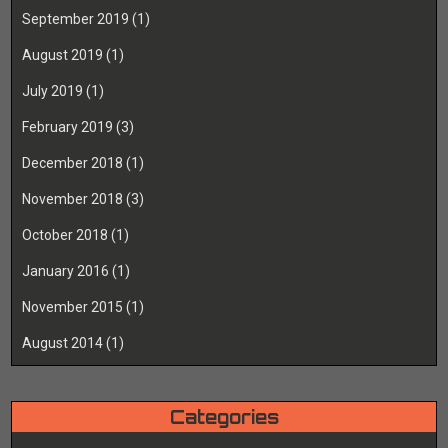
September 2019
(1)
August 2019
(1)
July 2019
(1)
February 2019
(3)
December 2018
(1)
November 2018
(3)
October 2018
(1)
January 2016
(1)
November 2015
(1)
August 2014
(1)
Categories