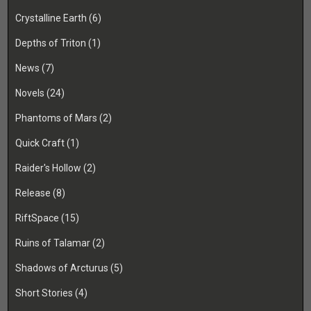
Crystalline Earth
(6)
Depths of Triton
(1)
News
(7)
Novels
(24)
Phantoms of Mars
(2)
Quick Craft
(1)
Raider's Hollow
(2)
Release
(8)
RiftSpace
(15)
Ruins of Talamar
(2)
Shadows of Arcturus
(5)
Short Stories
(4)