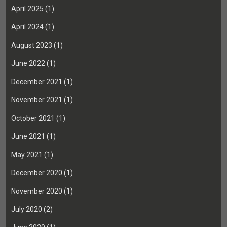
April 2025
(1)
April 2024
(1)
August 2023
(1)
June 2022
(1)
December 2021
(1)
November 2021
(1)
October 2021
(1)
June 2021
(1)
May 2021
(1)
December 2020
(1)
November 2020
(1)
July 2020
(2)