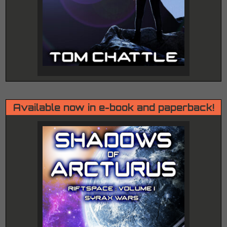
Available now in e-book and paperback!