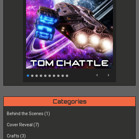
Categories
Behind the Scenes
(1)
Cover Reveal
(7)
Crafts
(3)