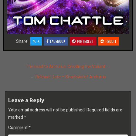
X
FACEBOOK
PINTEREST
REDDIT
Share:
Post
The road to Arcturus: Creating the Valiant →
navigation
← Release Date – Shadows of Arcturus
Leave a Reply
Your email address will not be published.
Required fields are
marked
*
Comment
*