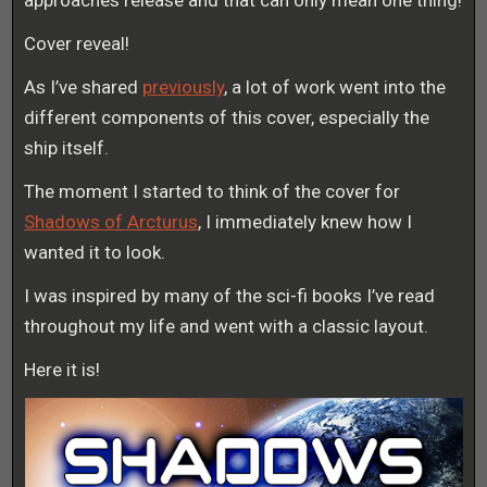
approaches release and that can only mean one thing!
Cover reveal!
As I’ve shared
previously
, a lot of work went into the
different components of this cover, especially the
ship itself.
The moment I started to think of the cover for
Shadows of Arcturus
, I immediately knew how I
wanted it to look.
I was inspired by many of the sci-fi books I’ve read
throughout my life and went with a classic layout.
Here it is!