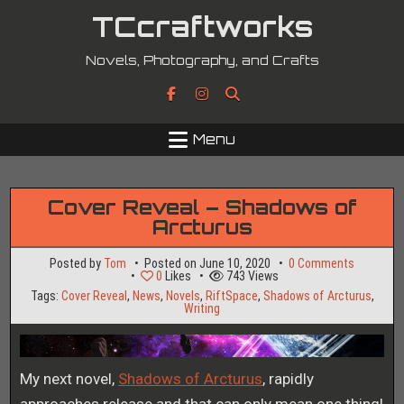
Skip
TCcraftworks
to
content
Novels, Photography, and Crafts
Menu
Cover Reveal – Shadows of
Arcturus
on
Posted by
Tom
Posted on
June 10, 2020
0 Comments
Cover
0
Likes
743
Views
Reveal
Tags:
Cover Reveal
,
News
,
Novels
,
RiftSpace
,
Shadows of Arcturus
,
–
Writing
Shadows
of
Arcturus
My next novel,
Shadows of Arcturus
, rapidly