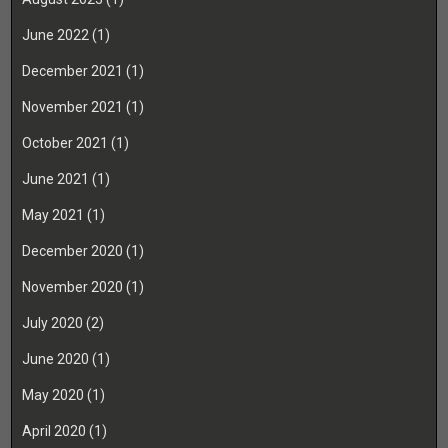
June 2022
(1)
December 2021
(1)
November 2021
(1)
October 2021
(1)
June 2021
(1)
May 2021
(1)
December 2020
(1)
November 2020
(1)
July 2020
(2)
June 2020
(1)
May 2020
(1)
April 2020
(1)