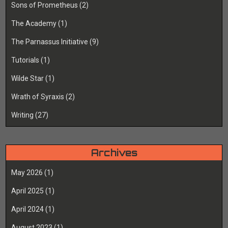
Sons of Prometheus
(2)
The Academy
(1)
The Parnassus Initiative
(9)
Tutorials
(1)
Wilde Star
(1)
Wrath of Syraxis
(2)
Writing
(27)
Archives
May 2026
(1)
April 2025
(1)
April 2024
(1)
August 2023
(1)