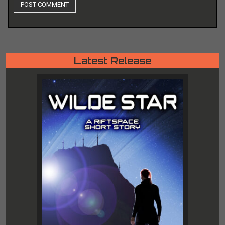
Latest Release